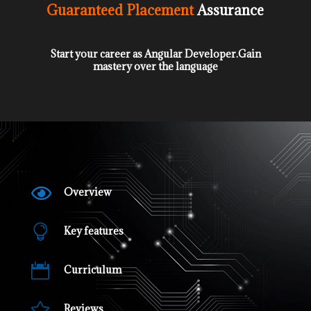
Guaranteed
Placement
Assurance
Start your career as Angular Developer.Gain
mastery over the language

Overview

Key features

Curriculum

Reviews