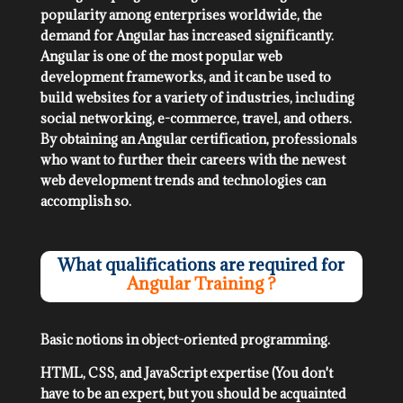
popularity among enterprises worldwide, the
demand for Angular has increased significantly.
Angular is one of the most popular web
development frameworks, and it can be used to
build websites for a variety of industries, including
social networking, e-commerce, travel, and others.
By obtaining an Angular certification, professionals
who want to further their careers with the newest
web development trends and technologies can
accomplish so.
What qualifications are required for
Angular Training ?
Basic notions in object-oriented programming.
HTML, CSS, and JavaScript expertise (You don't
have to be an expert, but you should be acquainted