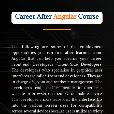
Career After
Angular
Course
The following are some of the employment
opportunities you can find after learning about
Angular that can help you advance your career:
Front-end Developers (Client-Side Developers)
The developers who specialise in graphical user
interfaces are called front end developers. They are
in charge of layout and aesthetic management. The
developer's code enables people to operate a
website or browser on their PC or mobile device.
The developer makes sure that the interface fits
into the various screen sizes for compatibility
across several devices because users utilize a variety