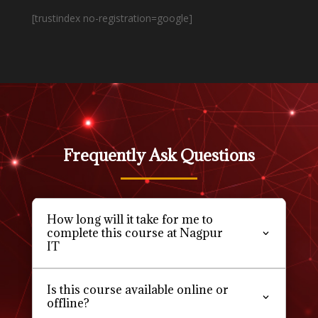
[trustindex no-registration=google]
Frequently Ask Questions
How long will it take for me to
complete this course at Nagpur
IT
Is this course available online or
offline?