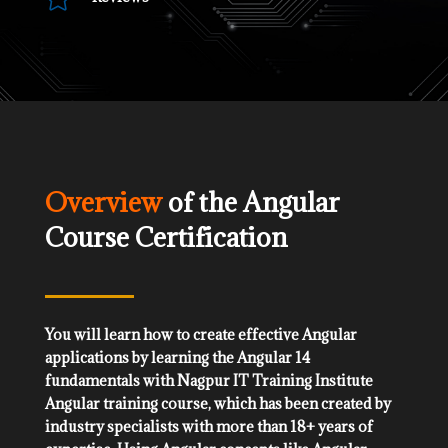
Overview
of the Angular
Course Certification
You will learn how to create effective Angular
applications by learning the Angular 14
fundamentals with Nagpur IT Training Institute
Angular training course, which has been created by
industry specialists with more than 18+ years of