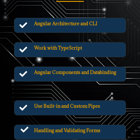
Angular Architecture and CLI

Work with TypeScript

Angular Components and Databinding

Use Built-in and Custom Pipes


Handling and Validating Forms