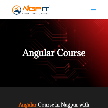
Angular Course
Angular
Course in Nagpur with