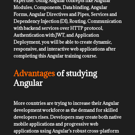
expertise. Using Angular concepts like Angular
Modules, Components, Data binding, Angular
Forms, Angular Directives and Pipes, Services and
Dependency Injection (DI), Routing, Communication
with backend services over HTTP protocol,
Authentication with JWT, and Application
Deployment, you will be able to create dynamic,
responsive, and interactive web applications after
completing this Angular training course.
Advantages
of studying
Angular
More countries are trying to increase their Angular
development workforce as the demand for skilled
developers rises. Developers may create both native
mobile applications and progressive web
applications using Angular's robust cross-platform