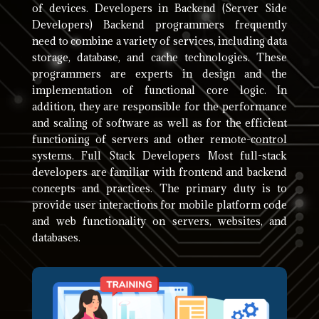
of devices. Developers in Backend (Server Side
Developers) Backend programmers frequently
need to combine a variety of services, including data
storage, database, and cache technologies. These
programmers are experts in design and the
implementation of functional core logic. In
addition, they are responsible for the performance
and scaling of software as well as for the efficient
functioning of servers and other remote-control
systems. Full Stack Developers Most full-stack
developers are familiar with frontend and backend
concepts and practices. The primary duty is to
provide user interactions for mobile platform code
and web functionality on servers, websites, and
databases.