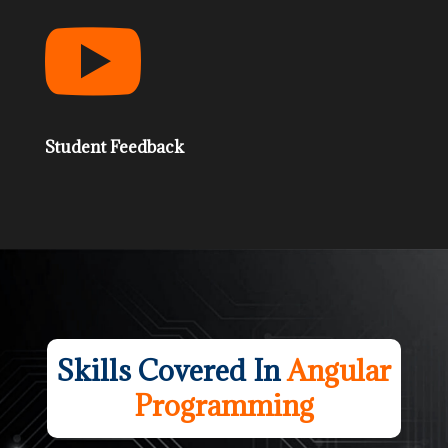

Student Feedback
Skills Covered In
Angular
Programming