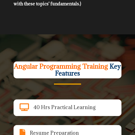
with these topics' fundamentals.)
Angular Programming Training
Key
Features

40 Hrs Practical Learning

Resume Preparation