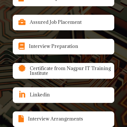

Assured Job Placement

Interview Preparation

Certificate from Nagpur IT Training
Institute

Linkedin

Interview Arrangements