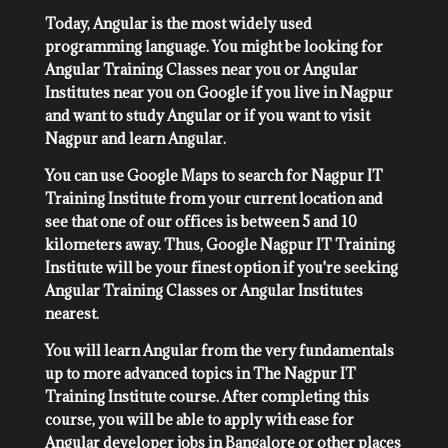
Today, Angular is the most widely used
programming language. You might be looking for
Angular Training Classes near you or Angular
Institutes near you on Google if you live in Nagpur
and want to study Angular or if you want to visit
Nagpur and learn Angular.
You can use Google Maps to search for Nagpur IT
Training Institute from your current location and
see that one of our offices is between 5 and 10
kilometers away. Thus, Google Nagpur IT Training
Institute will be your finest option if you're seeking
Angular Training Classes or Angular Institutes
nearest.
You will learn Angular from the very fundamentals
up to more advanced topics in The Nagpur IT
Training Institute course. After completing this
course, you will be able to apply with ease for
Angular developer jobs in Bangalore or other places