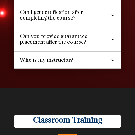
Can I get certification after
completing the course?
Can you provide guaranteed
placement after the course?
Who is my instructor?
Classroom Training