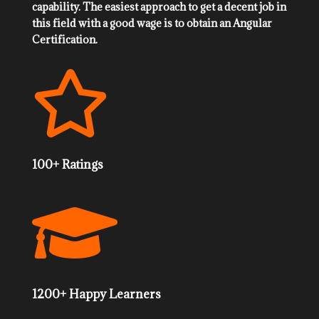
capability. The easiest approach to get a decent job in
this field with a good wage is to obtain an Angular
Certification.

100+ Ratings

1200+ Happy Learners