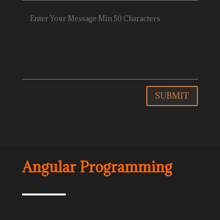
SUBMIT
Angular Programming