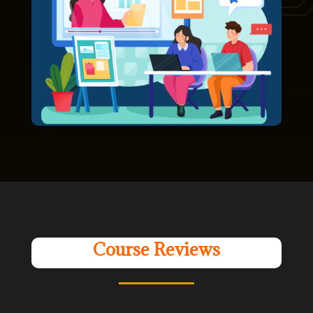
Course Reviews