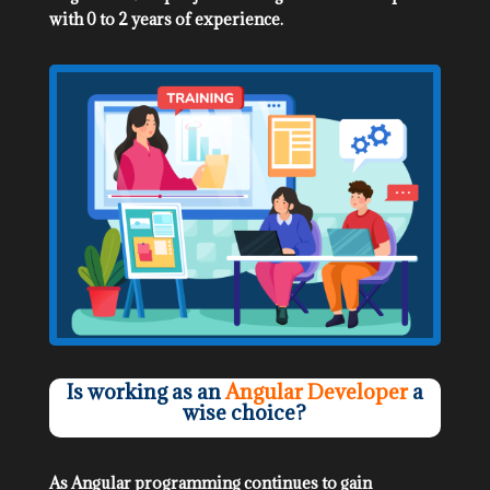
with 0 to 2 years of experience.
Is working as an
Angular Developer
a
wise choice?
As Angular programming continues to gain