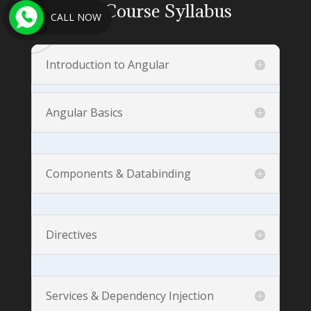
Angular
Course Syllabus
CALL NOW
Introduction to Angular
Angular Basics
Components & Databinding
Directives
Services & Dependency Injection