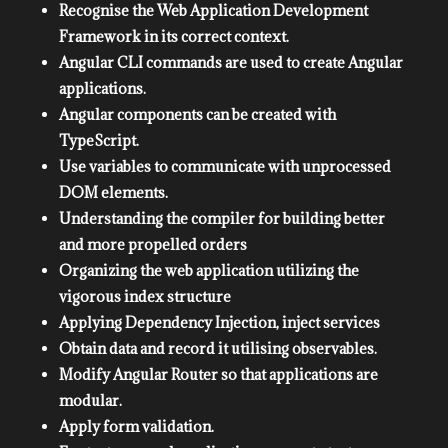
Recognise the Web Application Development
Framework in its correct context.
Angular CLI commands are used to create Angular
applications.
Angular components can be created with
TypeScript.
Use variables to communicate with unprocessed
DOM elements.
Understanding the compiler for building better
and more propelled orders
Organizing the web application utilizing the
vigorous index structure
Applying Dependency Injection, inject services
Obtain data and record it utilising observables.
Modify Angular Router so that applications are
modular.
Apply form validation.