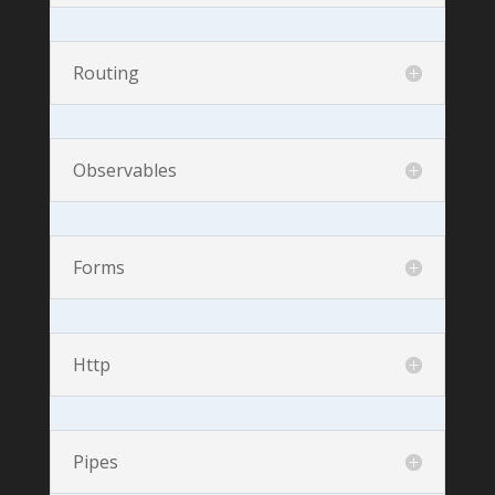
Routing
Observables
Forms
Http
Pipes