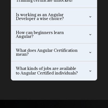
Training certificate unlocked?
Is working as an Angular
Developer a wise choice?
How can beginners learn
Angular?
What does Angular Certification
mean?
What kinds of jobs are available
to Angular Certified individuals?