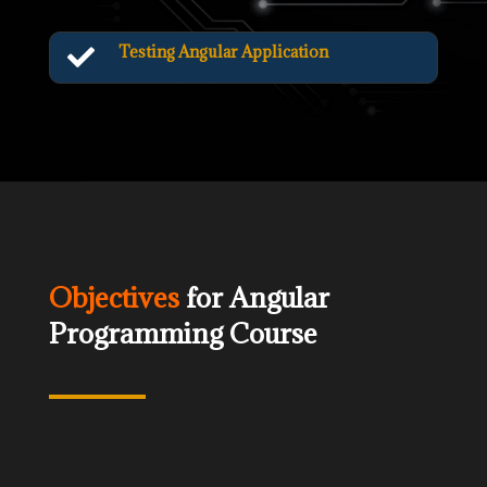
Testing Angular Application

Objectives
for Angular
Programming Course