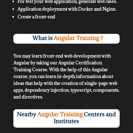
For test your web application, generate test cases.
Application deployment with Docker and Nginx.
Create a front-end
What is
Angular Training ?
You may learn front-end web development with
Angular by taking our Angular Certification
Training Course. With the help of this Angular
course, you can learn in-depth information about
ideas that help with the creation of single-page web
apps, dependency injection, typescript, components,
and directives.
Nearby
Angular Training
Centers and
Institutes