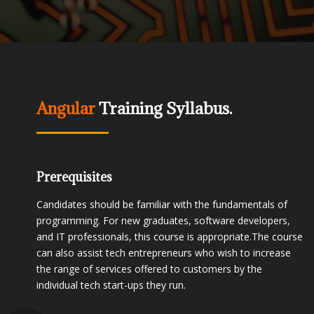
Angular
Training Syllabus.
Prerequisites
Candidates should be familiar with the fundamentals of
programming. For new graduates, software developers,
and IT professionals, this course is appropriate.The course
can also assist tech entrepreneurs who wish to increase
the range of services offered to customers by the
individual tech start-ups they run.