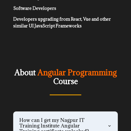
Software Developers
Developers upgrading from React, Vue and other
similar UI JavaScript Frameworks
About
Angular Programming
Course
How can I get my Nagpur IT
Training Institute Angular