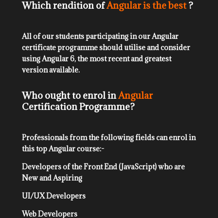
Which rendition of
Angular is the best
?
All of our students participating in our Angular
certificate programme should utilise and consider
using Angular 6, the most recent and greatest
version available.
Who ought to enrol in
Angular
Certification Programme?
Professionals from the following fields can enrol in
this top Angular course:-
Developers of the Front End (JavaScript) who are
New and Aspiring
UI/UX Developers
Web Developers