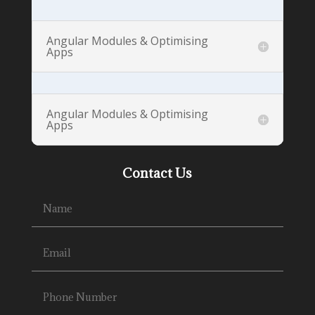
Angular Modules & Optimising
Apps
Angular Modules & Optimising
Apps
Contact Us